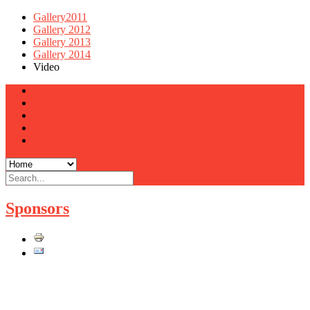
Gallery2011
Gallery 2012
Gallery 2013
Gallery 2014
Video
Home
Team
Gallery
Latest Photos
Contact Us
Sponsors
DRAG RACING IS HOT!