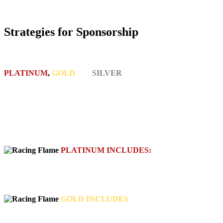
Strategies for Sponsorship
PLATINUM
,
GOLD
and
SILVER
SPONSORSHIP
OPPORTUNITIES AVAILABLE
• Brand logo appears on all team assets including race car, hauler,
golf cart, team shirts, website, promotional materials, social media
• All access pass to pit areas to meet the team and interact with
consumers, sponsors and racers
PLATINUM INCLUDES:
car/hauler wrap and full coverage, team uniforms, marketing
materials, 5 corporate appearances
GOLD INCLUDES
decaling, marketing materials, 2 corporate appearances