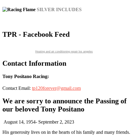
SILVER INCLUDES
decaling, marketing materials
TPR - Facebook Feed
Heating and air conditioning repair los angeles
Contact Information
Tony Positano Racing:
Contact Email:
tp120forever@gmail.com
We are sorry to announce the Passing of
our beloved Tony Positano
August 14, 1954- September 2, 2023
His generosity lives on in the hearts of his family and many friends.