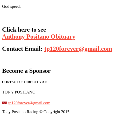
God speed.
Click here to see
Anthony Positano Obituary
Contact Email:
tp120forever@gmail.com
Become a Sponsor
CONTACT US DIRECTLY AT:
TONY POSITANO
tp120forever@gmail.com
Tony Positano Racing © Copyright 2015