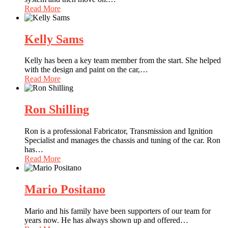
Read More
Kelly Sams
Kelly has been a key team member from the start. She helped
with the design and paint on the car,
…
Read More
Ron Shilling
Ron is a professional Fabricator, Transmission and Ignition
Specialist and manages the chassis and tuning of the car. Ron
has
…
Read More
Mario Positano
Mario and his family have been supporters of our team for
years now. He has always shown up and offered
…