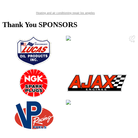
Heating and air conditioning repair los angeles
Thank You SPONSORS