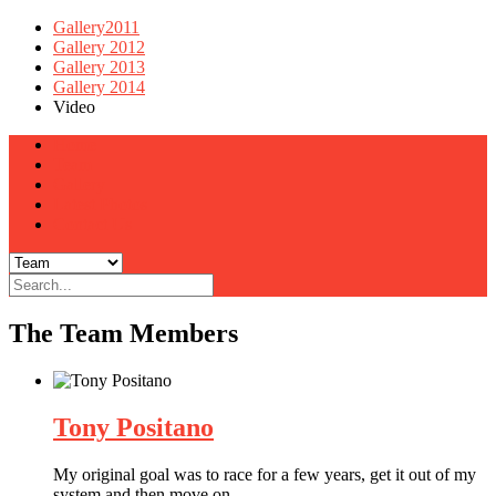
Gallery2011
Gallery 2012
Gallery 2013
Gallery 2014
Video
Home
Team
Gallery
Latest Photos
Contact Us
The Team Members
Tony Positano
My original goal was to race for a few years, get it out of my
system and then move on.
…