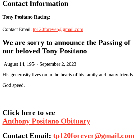
Contact Information
Tony Positano Racing:
Contact Email:
tp120forever@gmail.com
We are sorry to announce the Passing of
our beloved Tony Positano
August 14, 1954- September 2, 2023
His generosity lives on in the hearts of his family and many friends.
God speed.
Click here to see
Anthony Positano Obituary
Contact Email:
tp120forever@gmail.com