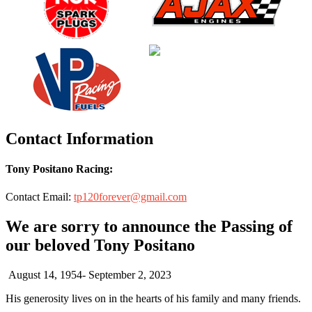
Contact Information
Tony Positano Racing:
Contact Email:
tp120forever@gmail.com
We are sorry to announce the Passing of
our beloved Tony Positano
August 14, 1954- September 2, 2023
His generosity lives on in the hearts of his family and many friends.