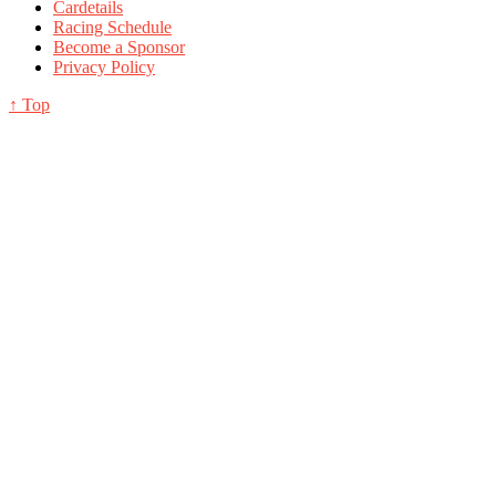
Cardetails
Racing Schedule
Become a Sponsor
Privacy Policy
↑ Top