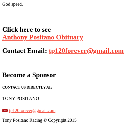
God speed.
Click here to see
Anthony Positano Obituary
Contact Email:
tp120forever@gmail.com
Become a Sponsor
CONTACT US DIRECTLY AT:
TONY POSITANO
tp120forever@gmail.com
Tony Positano Racing © Copyright 2015