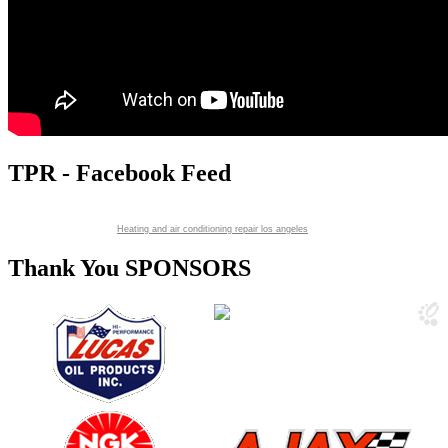
TPR - Facebook Feed
Heating and air conditioning repair los angeles
Thank You SPONSORS