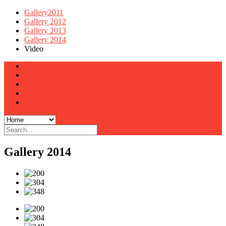
Gallery2011
Gallery 2012
Gallery 2013
Gallery 2014
Video
Home
Team
Gallery
Latest Photos
Contact Us
Gallery 2014