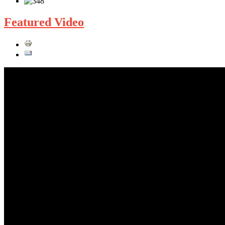
Featured Video